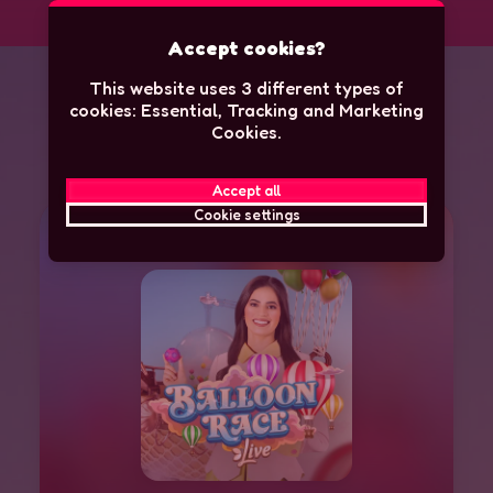
Accept cookies?
This website uses 3 different types of
cookies: Essential, Tracking and Marketing
Cookies.
Accept all
Cookie settings