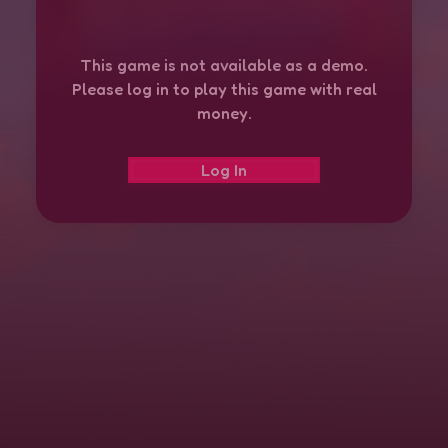
This game is not available as a demo.
Please log in to play this game with real
money.
Log In