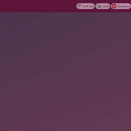
Self test
Limits
Spelpaus