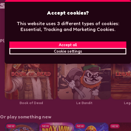
Self test
Limits
Spelp
Accept cookies?
Slots
This website uses 3 different types of cookies:
Slots
New Slots
Jackpots
Popular
Essential, Tracking and Marketing Cookies.
Play some real classics
Accept all
Book of Dead
Le Bandit
Legacy o
Cookie settings
Book of Dead
Le Bandit
Leg
Or play something new
Stompin’ Gold
Max Win Machine
Super Serge
Cash Strik
NEW
NEW
NEW
NEW