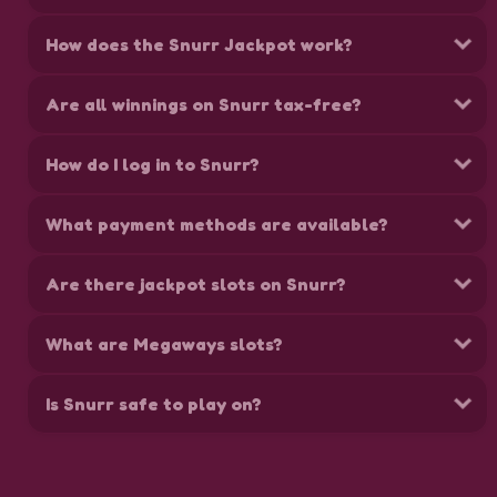
How does the Snurr Jackpot work?
Are all winnings on Snurr tax-free?
How do I log in to Snurr?
What payment methods are available?
Are there jackpot slots on Snurr?
What are Megaways slots?
Is Snurr safe to play on?