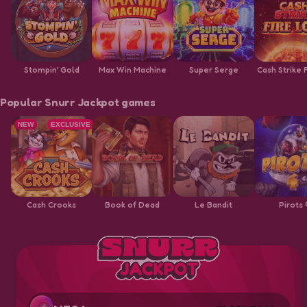
Stompin’ Gold
Max Win Machine
Super Serge
Popular Snurr Jackpot games
Cash Crooks
Book of Dead
Le Bandit
Pirots 4
NEW
EXCLUSIVE
Cash Crooks
Book of Dead
Le Bandit
Pirots 