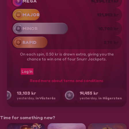
MEGA
14,954,727 kr
MAJOR
131,850 kr
MINOR
10,710 kr
RAPID
292 kr
On each spin, 0.50 kr is drawn extra, giving you the
chance to win one of four Snurr Jackpots.
Log In
Read more about terms and conditions
13,103 kr
14,455 kr
yesterday
,
in Västerås
yesterday
,
in Hägersten
Time for something new?
Cluster Tumble Dream Drop
Hall of Gods
Elysian Jackpots