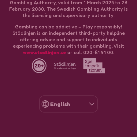
Gambling Authority, valid from 1 March 2025 to 28
February 2030. The Swedish Gambling Authority is
the licensing and supervisory authority.
Gambling can be addictive – Play responsibly!
Stödlinjen is an independent third-party helpline
offering advice and support to individuals
experiencing problems with their gambling. Visit
www.stodlinjen.se
or call 020-81 91 00.
Language
English