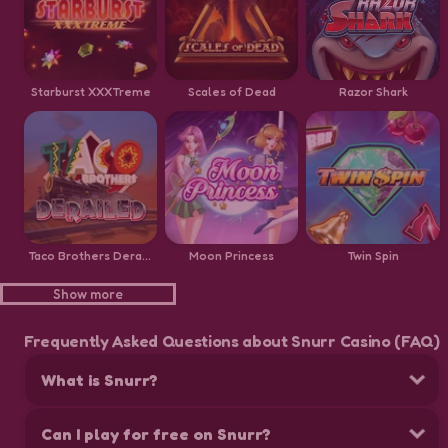
Starburst XXXTreme
Scales of Dead
Razor Shark
Taco Brothers Derailed
Moon Princess
Twin Spin
Taco Brothers Derailed
Moon Princess
Twin Spin
Show more
Frequently Asked Questions about Snurr Casino (FAQ)
What is Snurr?
Can I play for free on Snurr?