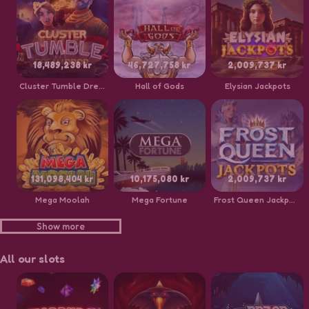
18,489,238 kr
46,727,758 kr
2,009,737 kr
Cluster Tumble Dream Drop
Hall of Gods
Elysian Jackpots
Mega Moolah
Mega Fortune
Frost Queen Jackp
131,098,404 kr
10,175,080 kr
2,009,737 kr
Mega Moolah
Mega Fortune
Frost Queen Jackpots
Show more
All our slots
Starburst XXXTreme
Scales of Dead
Razor Shark