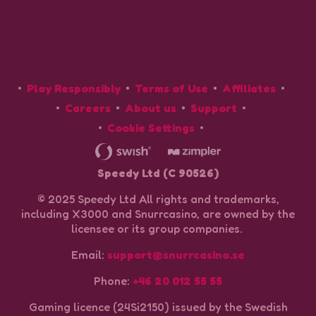
Play Responsibly
Terms of Use
Affiliates
Careers
About us
Support
Cookie Settings
Speedy Ltd (C 90526)
© 2025 Speedy Ltd All rights and trademarks,
including X3000 and Snurrcasino, are owned by the
licensee or its group companies.
Email:
support@snurrcasino.se
Phone:
+46 20 012 55 55
Gaming licence (24Si2150) issued by the Swedish