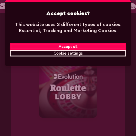
Self test
Limits
Spelpaus
Accept cookies?
This website uses 3 different types of cookies:
Essential, Tracking and Marketing Cookies.
Accept all
Cookie settings