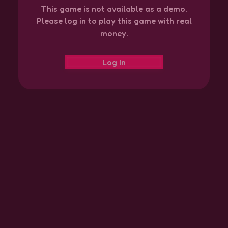
This game is not available as a demo.
Please log in to play this game with real
money.
Log In