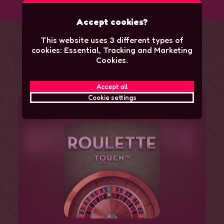
Accept cookies?
This website uses 3 different types of
cookies: Essential, Tracking and Marketing
Cookies.
Accept all
Cookie settings