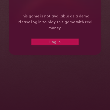
This game is not available as a demo.
Please log in to play this game with real
money.
Log In