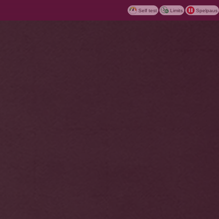
Self test
Limits
Spelpaus