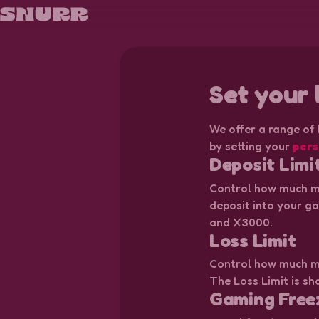
Set your limits
Set your 
We offer a range of
by setting your
pers
Deposit Limi
Control how much m
deposit into your g
and X3000.
Loss Limit
Control how much mo
The Loss Limit is s
Gaming Free