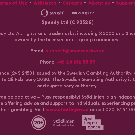
erms of Use
Affiliates
Careers
About us
Suppor
Speedy Ltd (C 90526)
dy Ltd All rights and trademarks, including X3000 and Snur
owned by the licensee or its group companies.
Email:
support@snurrcasino.se
Phone:
+46 20 012 55 55
nce (24Si2150) issued by the Swedish Gambling Authority, 
to 28 February 2030. The Swedish Gambling Authority is t
and supervisory authority.
n be addictive – Play responsibly! Stödlinjen is an indepe
ne offering advice and support to individuals experiencing 
their gambling. Visit
www.stodlinjen.se
or call 020-81 91 00