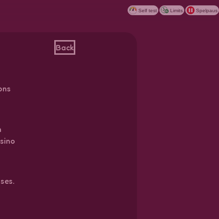
Self test
Limits
Spelpaus
Back
ons
n
sino
ses.