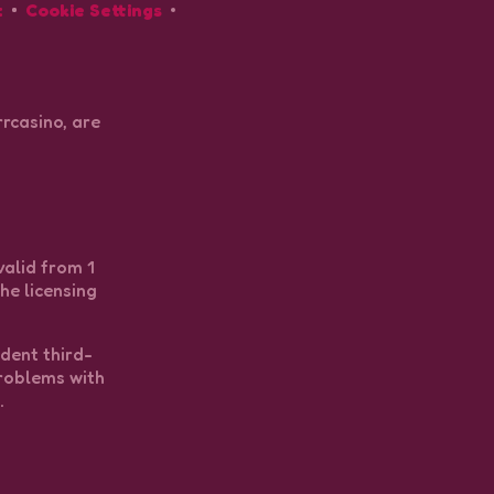
t
Cookie Settings
rcasino, are
valid from 1
he licensing
ndent third-
problems with
.