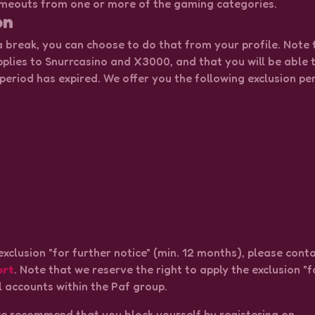
timeouts from one or more of the gaming categories.
on
a break, you can choose to do that from your profile. Note 
pplies to Snurrcasino and X3000, and that you will be able 
period has expired. We offer you the following exclusion pe
 exclusion "for further notice" (min. 12 months), please cont
ort
. Note that we reserve the right to apply the exclusion "f
ll accounts within the Paf group.
we recommend that you block yourself by registering on