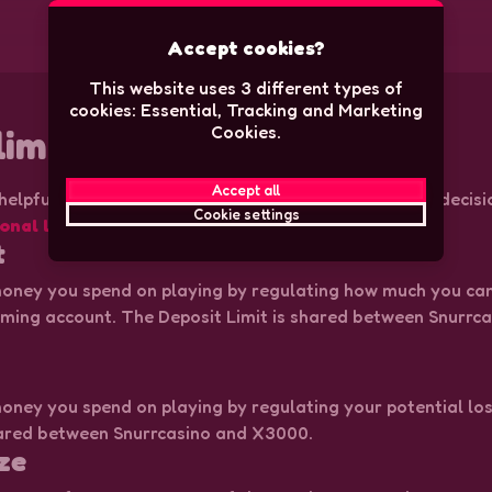
Accept cookies?
This website uses 3 different types of
cookies: Essential, Tracking and Marketing
limits
Cookies.
Accept all
 helpful tools and services. Make sustainable gaming decisi
Cookie settings
onal limits
.
t
oney you spend on playing by regulating how much you ca
aming account. The Deposit Limit is shared between Snurrca
ney you spend on playing by regulating your potential los
hared between Snurrcasino and X3000.
ze