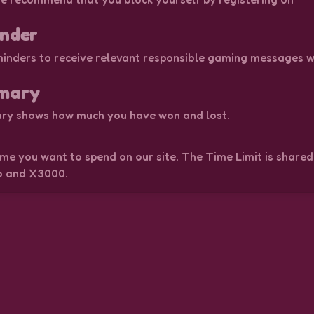
nder
inders to receive relevant responsible gaming messages w
mary
y shows how much you have won and lost.
me you want to spend on our site. The Time Limit is shared
o and X3000.