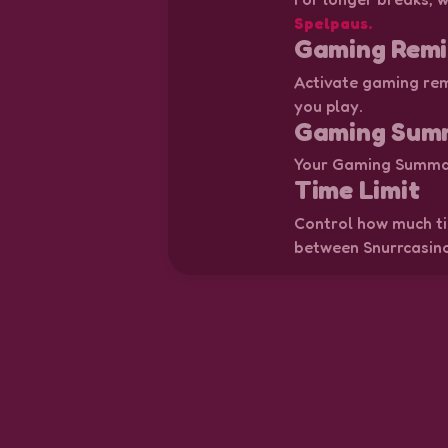
Spelpaus.
Gaming Remi
Activate gaming rem
you play.
Gaming Sum
Your Gaming Summar
Time Limit
Control how much ti
between Snurrcasin