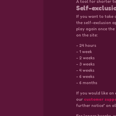
A tool for shorter 
Self-exclusi
If you want to take 
the self-exclusion a
play again once the 
on the site:
- 24 hours
- 1 week
- 2 weeks
- 3 weeks
- 4 weeks
- 6 weeks
- 6 months
If you would like an
our
customer supp
further notice" on a
For longer breaks, 