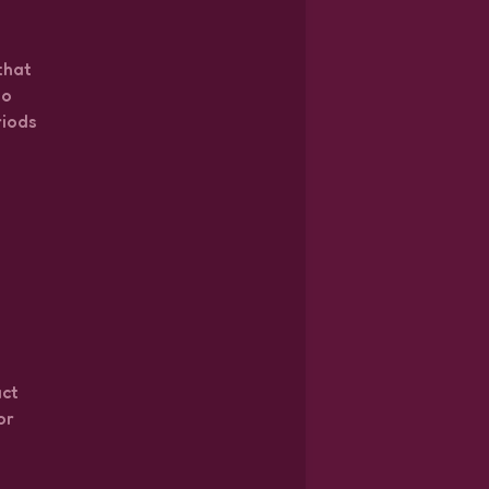
that
to
riods
act
or