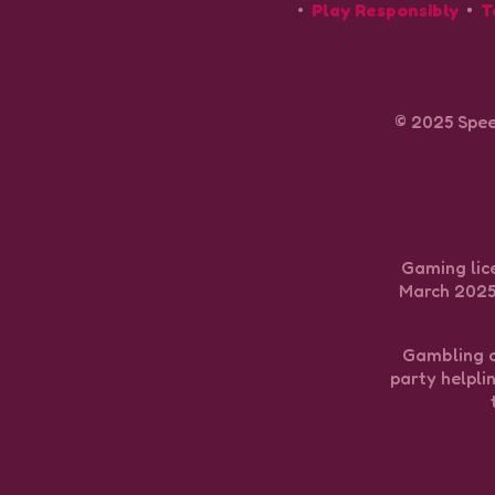
Play Responsibly
T
© 2025 Spee
Gaming lice
March 2025 
Gambling ca
party helpli