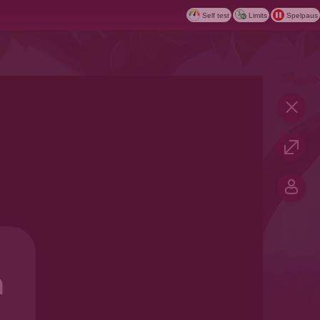
Self test
Limits
Spelpaus