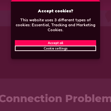
Accept cookies?
This website uses 3 different types of
This game is starting as a Demo.
cookies: Essential, Tracking and Marketing
Please log in to play this game with
Cookies.
real money.
Create Account
Accept all
Cookie settings
Play Demo