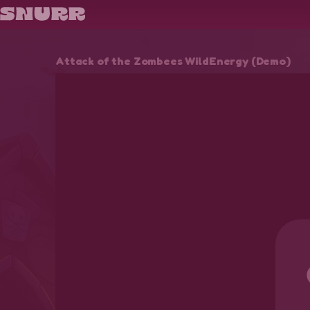
Attack of the Zombees WildEnergy
(Demo)