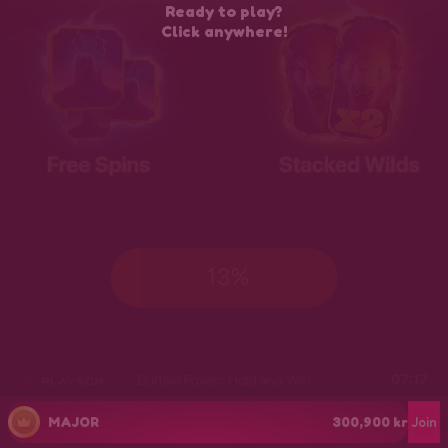
Ready to play?
Click anywhere!
MEGA
15,094,788 kr
MAJOR
300,900 kr
Join