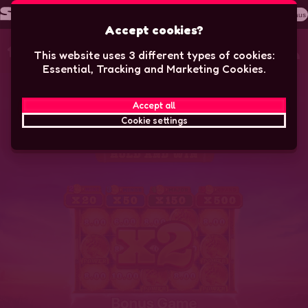
Self test
Limits
Spelpaus
Accept cookies?
This website uses 3 different types of cookies:
This game is starting as a Demo. Please log in
Essential, Tracking and Marketing Cookies.
to play this game with real money.
Create Account
Accept all
Cookie settings
Play Demo