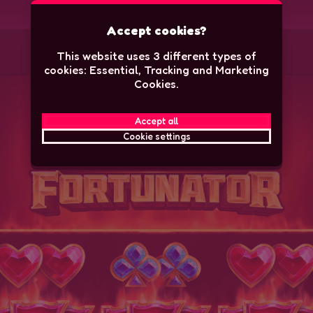
Accept cookies?
This website uses 3 different types of
This game is starting as a Demo.
cookies: Essential, Tracking and Marketing
Please log in to play this game with
Cookies.
real money.
Create Account
Accept all
Cookie settings
Play Demo