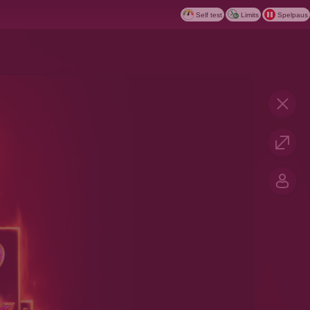
Self test
Limits
Spelpaus