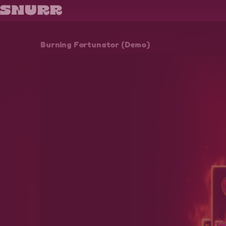
Burning Fortunator
(Demo)