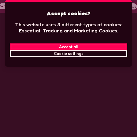
Self test
Limits
Spelpaus
Accept cookies?
This website uses 3 different types of cookies:
Unexpected error
Essential, Tracking and Marketing Cookies.
This game is in maintenance mode. Please try again
Accept all
later.
Cookie settings