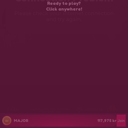
Ready to play?
Click anywhere!
MEGA
14,898,696 kr
MAJOR
117,975 kr
Join