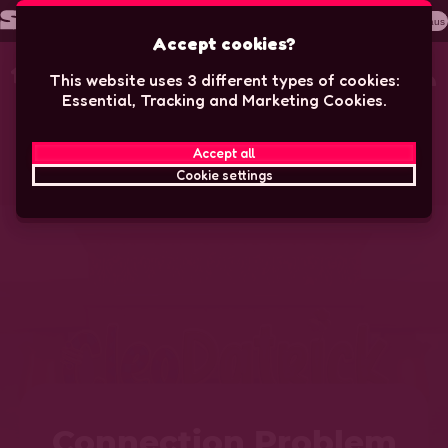
Self test
Limits
Spelpaus
Accept cookies?
This website uses 3 different types of cookies:
This game is starting as a Demo. Please log in
Essential, Tracking and Marketing Cookies.
to play this game with real money.
Create Account
Accept all
Cookie settings
Play Demo