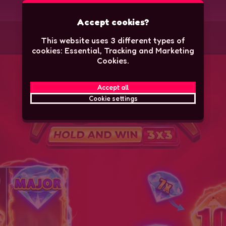
Accept cookies?
This website uses 3 different types of
This game is starting as a Demo.
cookies: Essential, Tracking and Marketing
Please log in to play this game with
Cookies.
real money.
Create Account
Accept all
Cookie settings
Play Demo