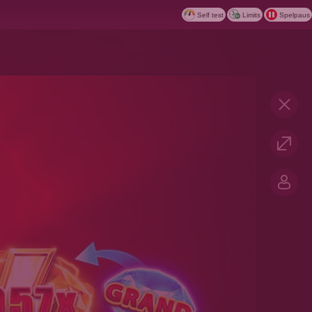
Self test
Limits
Spelpaus