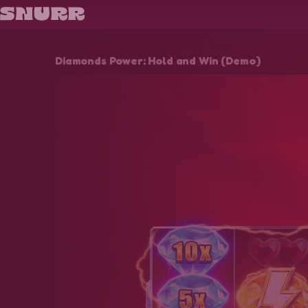
Diamonds Power: Hold and Win
(Demo)