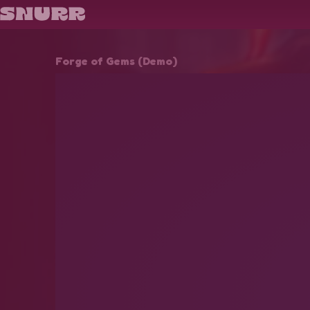
Forge of Gems
(Demo)