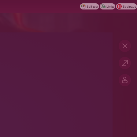
Self test
Limits
Spelpaus