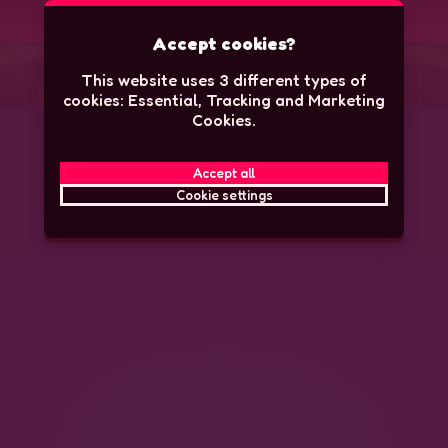
Accept cookies?
This website uses 3 different types of
This game is starting as a Demo.
cookies: Essential, Tracking and Marketing
Please log in to play this game with
Cookies.
real money.
Create Account
Accept all
Cookie settings
Play Demo