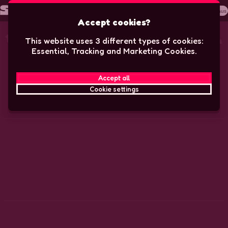
Self test
Limits
Spelpaus
Accept cookies?
This website uses 3 different types of cookies:
This game is starting as a Demo. Please log in
Essential, Tracking and Marketing Cookies.
to play this game with real money.
Create Account
Accept all
Cookie settings
Play Demo