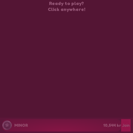
Ready to play?
Click anywhere!
MEGA
15,029,958 kr
MAJOR
222,127 kr
MINOR
10,544 kr
Join