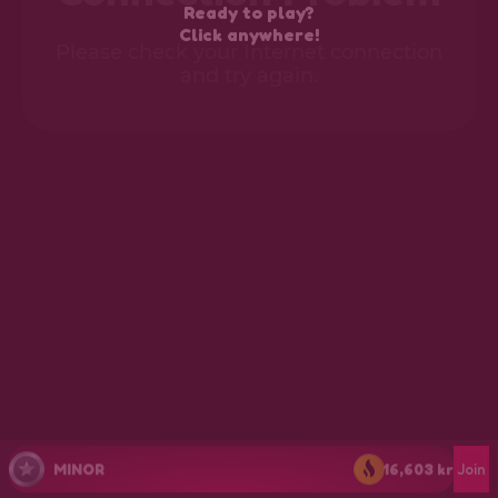
Ready to play?
Click anywhere!
MEGA
14,575,418 kr
MAJOR
675,341 kr
Join
MINOR
16,608 kr