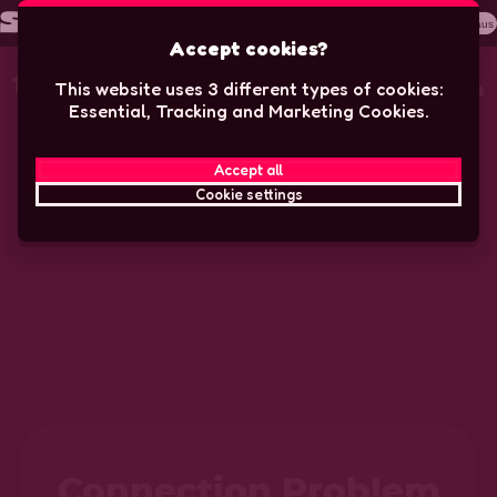
Self test
Limits
Spelpaus
Accept cookies?
This website uses 3 different types of cookies:
This game is starting as a Demo. Please log in
Essential, Tracking and Marketing Cookies.
to play this game with real money.
Create Account
Accept all
Cookie settings
Play Demo