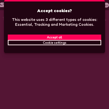
Self test
Limits
Spelpaus
Accept cookies?
This website uses 3 different types of cookies:
This game is starting as a Demo. Please log in
Essential, Tracking and Marketing Cookies.
to play this game with real money.
Create Account
Accept all
Cookie settings
Play Demo