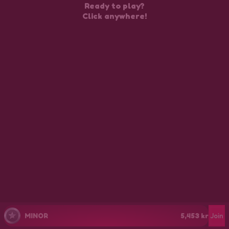
Ready to play?
Click anywhere!
MEGA
15,081,092 kr
MAJOR
284,464 kr
MINOR
5,453 kr
Join