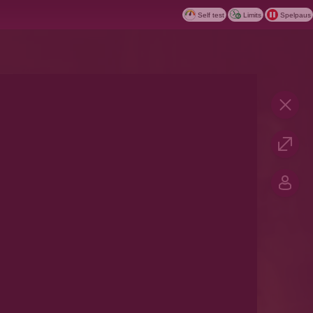
Self test
Limits
Spelpaus