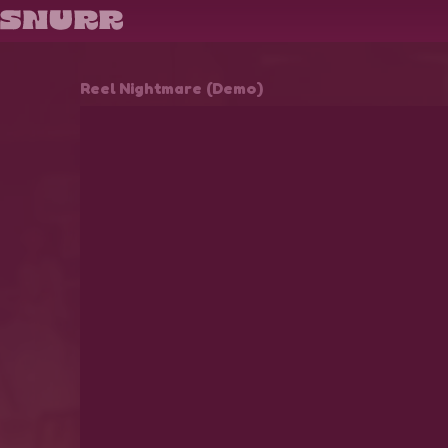
Reel Nightmare
(Demo)