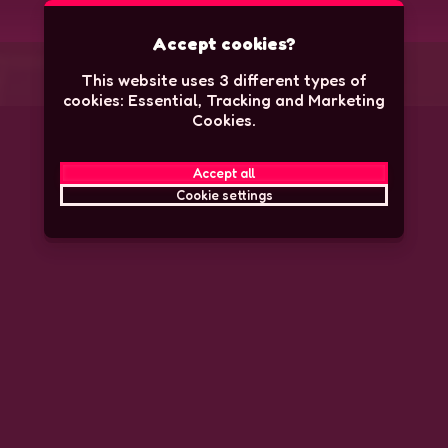
Accept cookies?
This website uses 3 different types of
This game is starting as a Demo.
cookies: Essential, Tracking and Marketing
Please log in to play this game with
Cookies.
real money.
Create Account
Accept all
Cookie settings
Play Demo