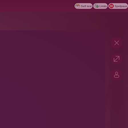
Self test
Limits
Spelpaus