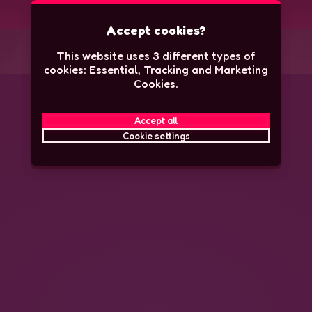
Accept cookies?
This website uses 3 different types of
This game is starting as a Demo.
cookies: Essential, Tracking and Marketing
Please log in to play this game with
Cookies.
real money.
Create Account
Accept all
Cookie settings
Play Demo