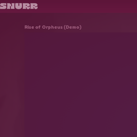
Rise of Orpheus
(Demo)