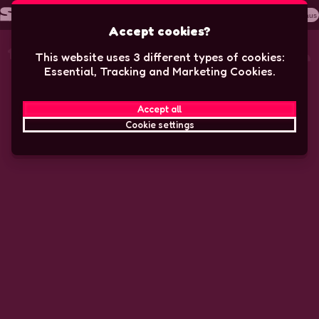
Self test
Limits
Spelpaus
Accept cookies?
This website uses 3 different types of cookies:
This game is starting as a Demo. Please log in
Essential, Tracking and Marketing Cookies.
to play this game with real money.
Create Account
Accept all
Cookie settings
Play Demo