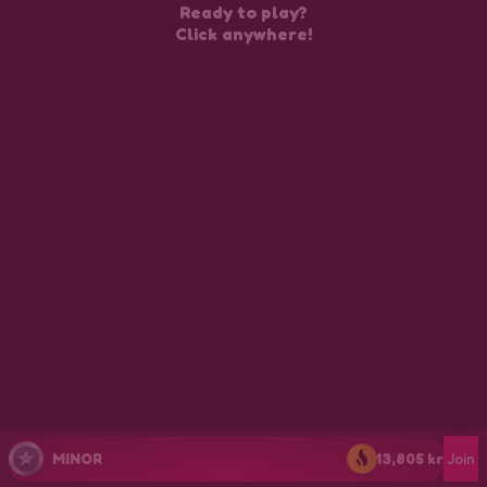
Ready to play?
Click anywhere!
MEGA
15,341,183 kr
MAJOR
589,254 kr
MINOR
13,805 kr
Join