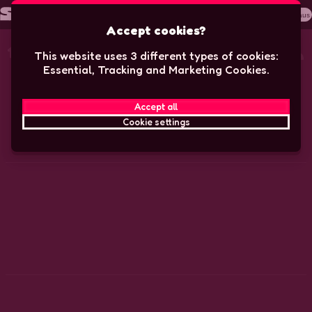
Self test
Limits
Spelpaus
Accept cookies?
This website uses 3 different types of cookies:
This game is starting as a Demo. Please log in
Essential, Tracking and Marketing Cookies.
to play this game with real money.
Create Account
Accept all
Cookie settings
Play Demo