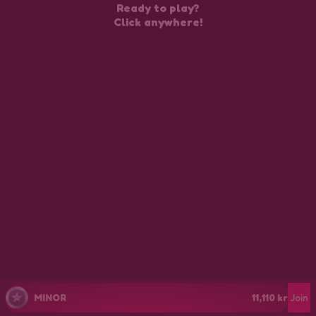
Ready to play?
Click anywhere!
MEGA
15,001,919 kr
MAJOR
188,481 kr
MINOR
11,110 kr
Join