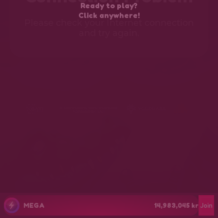
Ready to play?
Click anywhere!
MEGA
14,983,045 kr
Join
MAJOR
165,831 kr