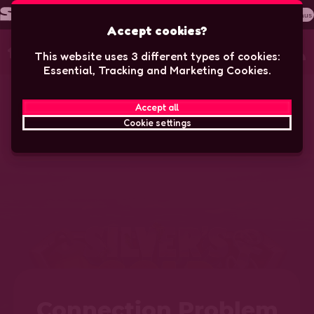
Self test
Limits
Spelpaus
Accept cookies?
This website uses 3 different types of cookies:
This game is starting as a Demo. Please log in
Essential, Tracking and Marketing Cookies.
to play this game with real money.
Create Account
Accept all
Cookie settings
Play Demo