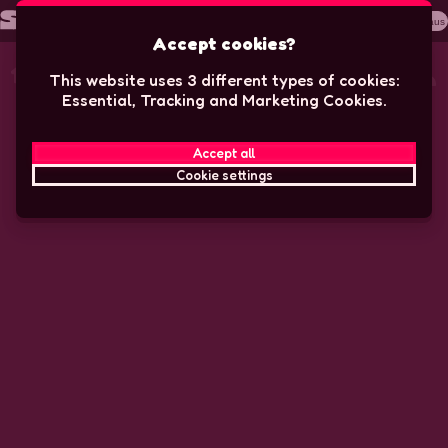
Self test
Limits
Spelpaus
Accept cookies?
This website uses 3 different types of cookies:
This game is starting as a Demo. Please log in
Essential, Tracking and Marketing Cookies.
to play this game with real money.
Create Account
Accept all
Cookie settings
Play Demo