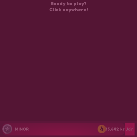
Ready to play?
Click anywhere!
MEGA
14,957,809 kr
MAJOR
135,549 kr
MINOR
15,642 kr
Join