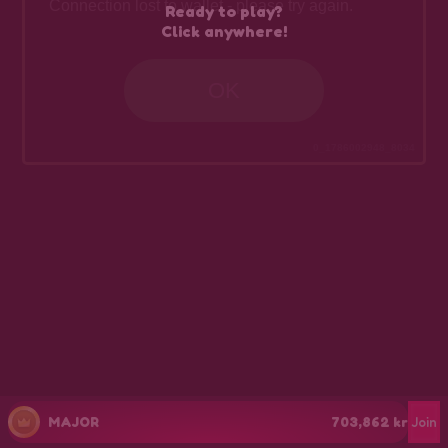
Ready to play?
Click anywhere!
MEGA
14,599,185 kr
MAJOR
703,862 kr
Join