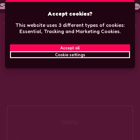
Self test
Limits
Spelpaus
Accept cookies?
This website uses 3 different types of cookies:
This game is starting as a Demo. Please log in
Essential, Tracking and Marketing Cookies.
to play this game with real money.
Create Account
Accept all
Cookie settings
Play Demo