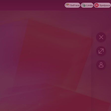
Self test
Limits
Spelpaus