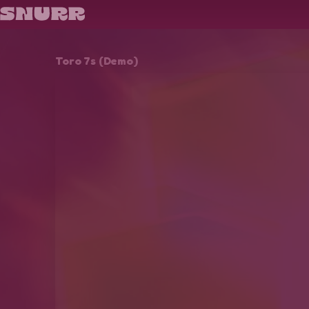
Toro 7s
(Demo)