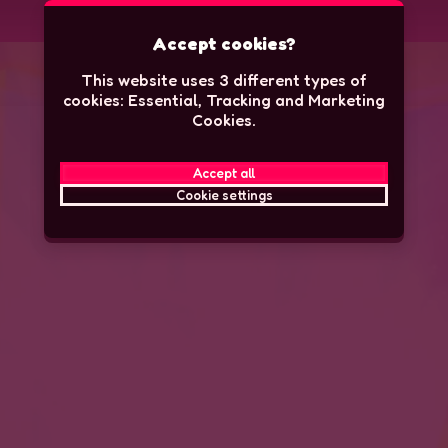
Accept cookies?
This website uses 3 different types of
This game is starting as a Demo.
cookies: Essential, Tracking and Marketing
Please log in to play this game with
Cookies.
real money.
Create Account
Accept all
Cookie settings
Play Demo