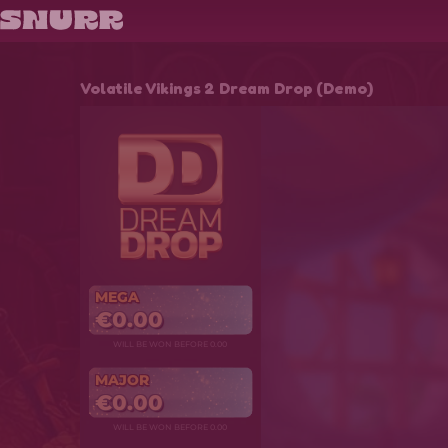
Volatile Vikings 2 Dream Drop
(Demo)