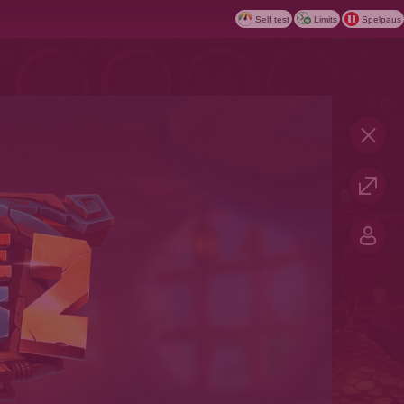
Self test
Limits
Spelpaus