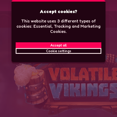
Accept cookies?
This website uses 3 different types of
This game is starting as a Demo.
cookies: Essential, Tracking and Marketing
Please log in to play this game with
Cookies.
real money.
Create Account
Accept all
Cookie settings
Play Demo