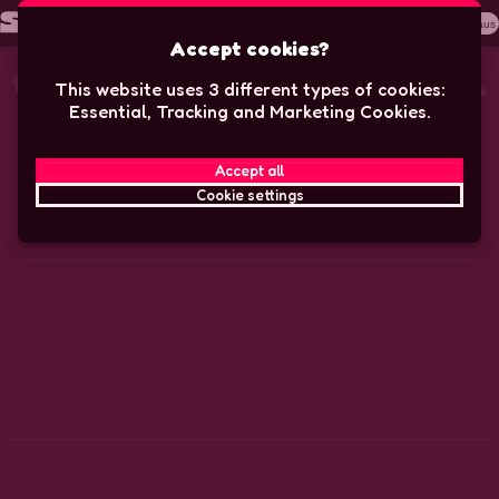
Self test
Limits
Spelpaus
Accept cookies?
This website uses 3 different types of cookies:
This game is starting as a Demo. Please log in
Essential, Tracking and Marketing Cookies.
to play this game with real money.
Create Account
Accept all
Cookie settings
Play Demo