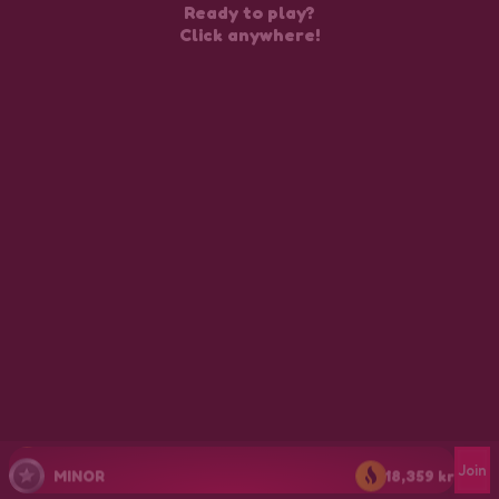
Ready to play?
Click anywhere!
MEGA
14,906,767 kr
MAJOR
119,427 kr
Join
MINOR
18,359 kr