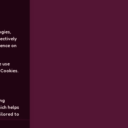
ogies,
lectively
ience on
e use
 Cookies.
ing
ich helps
ilored to