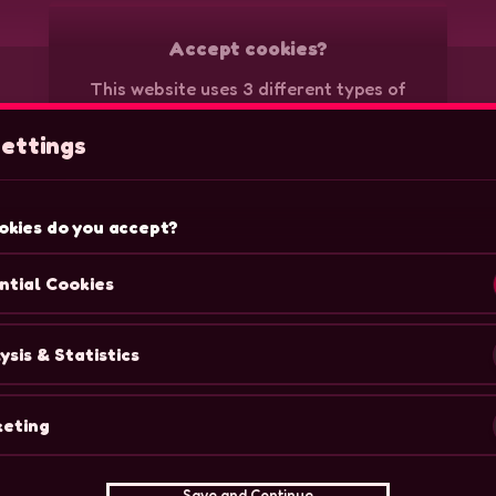
Accept cookies?
This website uses 3 different types of
cookies: Essential, Tracking and Marketing
Cookies.
Settings
Accept all
Cookie settings
okies do you accept?
ntial Cookies
ysis & Statistics
eting
Save and Continue