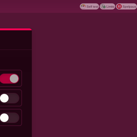
Self test
Limits
Spelpaus