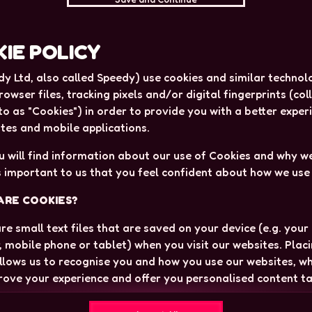
This game is not available as a demo.
IE POLICY
Please log in to play this game with real
y Ltd, also called Speedy) use cookies and similar technol
money.
rowser files, tracking pixels and/or digital fingerprints (col
to as "Cookies") in order to provide you with a better exper
Log In
tes and mobile applications.
 will find information about our use of Cookies and why w
is important to us that you feel confident about how we use
 ARE COOKIES?
re small text files that are saved on your device (e.g. your
 mobile phone or tablet) when you visit our websites. Plac
llows us to recognise you and how you use our websites, wh
rove your experience and offer you personalised content ta
erences.