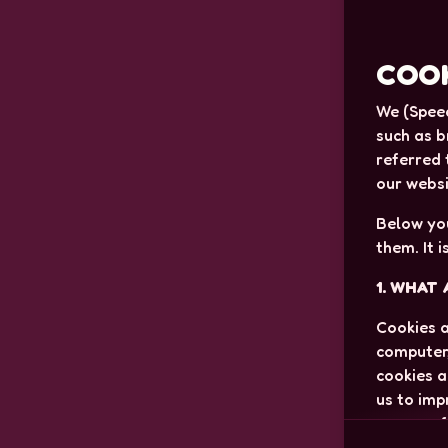
COOK
We (Speed
such as b
referred 
our websi
Below you
them. It 
1. WHAT
Cookies a
computer,
cookies a
us to imp
your pref