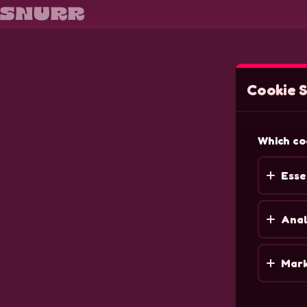
Cookie 
Which co
Esse
Anal
Mark