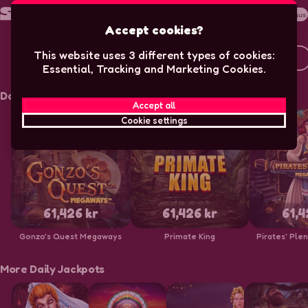
Self test
Limits
Spelpaus
Accept cookies?
Daily Jackpots
This website uses 3 different types of cookies:
Slots
New Slots
Jackpots
Popular
Essential, Tracking and Marketing Cookies.
Daily Jackpots
Accept all
Gonzo's Quest Megaways
Primate King
Pirates' P
Cookie settings
61,426 kr
61,426 kr
61,4
Gonzo's Quest Megaways
Primate King
Pirates' Pl
More Daily Jackpots
Blood Suckers MegaWays
Apache Way
Gods of Troy
Gonzo's Qu