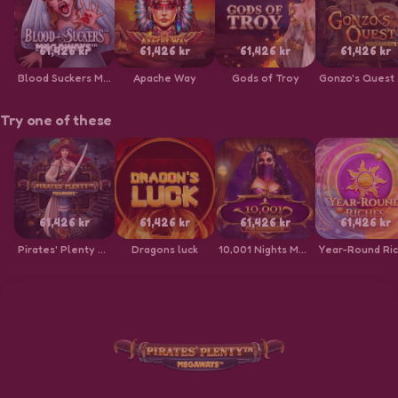
61,426 kr
61,426 kr
61,426 kr
61,426 kr
Blood Suckers MegaWays
Apache Way
Gods of Troy
G
Try one of these
Pirates' Plenty MegaWays
Dragons luck
10,001 Nights MegaWays
Year-Round 
61,426 kr
61,426 kr
61,426 kr
61,426 kr
Pirates' Plenty MegaWays
Dragons luck
10,001 Nights MegaWays