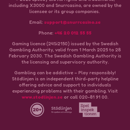
including X3000 and Snurrcasino, are owned by the
licensee or its group companies.
Email:
support@snurrcasino.se
Phone:
+46 20 012 55 55
Gaming licence (24Si2150) issued by the Swedish
Gambling Authority, valid from 1 March 2025 to 28
February 2030. The Swedish Gambling Authority is
the licensing and supervisory authority.
Gambling can be addictive – Play responsibly!
Stödlinjen is an independent third-party helpline
offering advice and support to individuals
experiencing problems with their gambling. Visit
www.stodlinjen.se
or call 020-81 91 00.