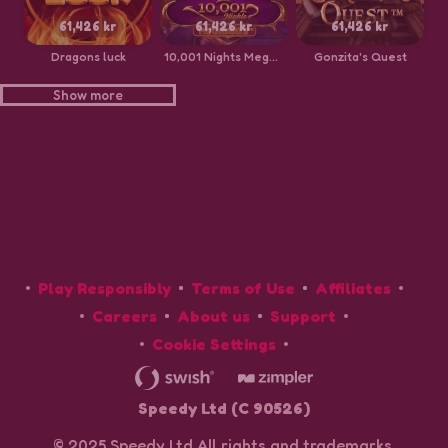
61,426 kr
61,426 kr
61,426 kr
Dragons luck
10,001 Nights MegaWays
Gonzita's Quest
Show more
Play Responsibly
Terms of Use
Affiliates
Careers
About us
Support
Cookie Settings
Speedy Ltd (C 90526)
© 2025 Speedy Ltd All rights and trademarks,