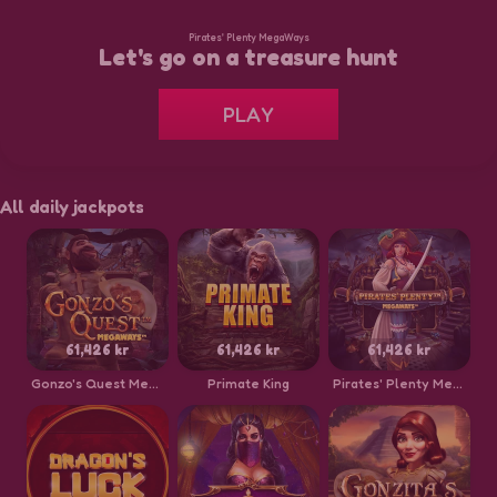
Pirates' Plenty MegaWays
Let's go on a treasure hunt
PLAY
All daily jackpots
Gonzo's Quest Megaways
Primate King
Pirates' Plenty Me
61,426 kr
61,426 kr
61,426 kr
Gonzo's Quest Megaways
Primate King
Pirates' Plenty MegaWays
Dragons luck
10,001 Nights MegaWays
Gonzita's Quest