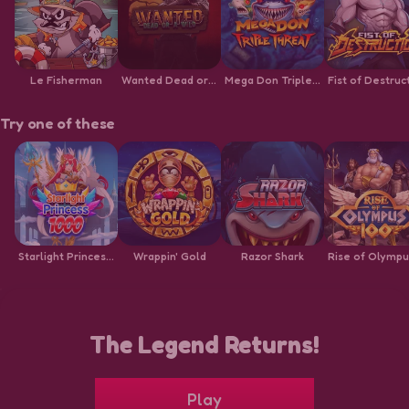
Le Fisherman
Wanted Dead or a Wild
Mega Don Triple Threat
Try one of these
Starlight Princess 1000
Wrappin' Gold
Razor Shark
Rise of Oly
Starlight Princess 1000
Wrappin' Gold
Razor Shark
The Legend Returns!
Play