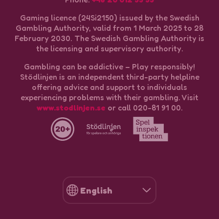
Gaming licence (24Si2150) issued by the Swedish
Gambling Authority, valid from 1 March 2025 to 28
February 2030. The Swedish Gambling Authority is
the licensing and supervisory authority.
Gambling can be addictive – Play responsibly!
Stödlinjen is an independent third-party helpline
offering advice and support to individuals
experiencing problems with their gambling. Visit
www.stodlinjen.se
or call 020-81 91 00.
Language
English