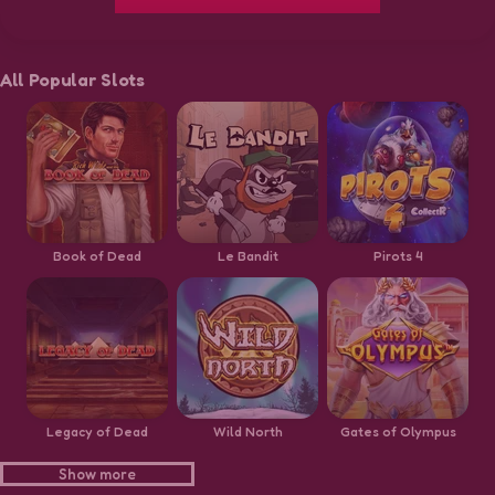
All Popular Slots
Book of Dead
Le Bandit
Pirots 4
Book of Dead
Le Bandit
Pirots 4
Legacy of Dead
Wild North
Gates of Olympus
Legacy of Dead
Wild North
Gates of Olympus
Show more