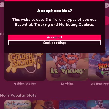
Self test
Limits
Spelpaus
Accept cookies?
Popular
This website uses 3 different types of cookies:
Slots
New Slots
Jackpots
Popular
Essential, Tracking and Marketing Cookies.
POPULAR
Accept all
Golden Shower
Le Viking
Big Bass F
Cookie settings
Golden Shower
Le Viking
Big Bass Foo
More Popular Slots
Le Fisherman
Wanted Dead or a Wild
Mega Don Triple Threat
Fist of Dest