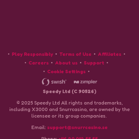
Play Responsibly
Terms of Use
Affiliates
Careers
About us
Support
Cookie Settings
Speedy Ltd (C 90526)
© 2025 Speedy Ltd All rights and trademarks,
including X3000 and Snurrcasino, are owned by the
licensee or its group companies.
Email:
support@snurrcasino.se
Phone:
+46 20 012 55 55