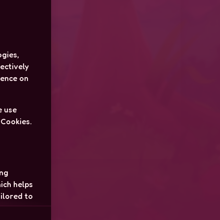
ogies,
lectively
ience on
e use
 Cookies.
ing
ich helps
ilored to