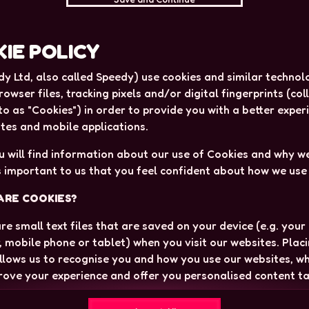
IE POLICY
y Ltd, also called Speedy) use cookies and similar technol
rowser files, tracking pixels and/or digital fingerprints (col
to as "Cookies") in order to provide you with a better exper
tes and mobile applications.
 will find information about our use of Cookies and why w
is important to us that you feel confident about how we use
 ARE COOKIES?
re small text files that are saved on your device (e.g. your
 mobile phone or tablet) when you visit our websites. Plac
llows us to recognise you and how you use our websites, wh
rove your experience and offer you personalised content ta
erences.