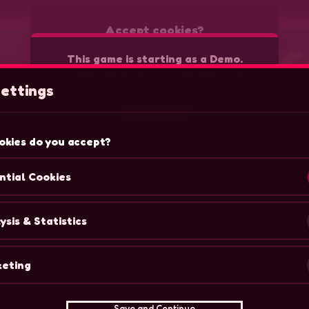
Accept cookies?
This website uses 3 different types of
This game is starting as a Demo.
cookies: Essential, Tracking and Marketing
Please log in to play this game with
Cookies.
real money.
Settings
Create Account
Accept all
Cookie settings
Play Demo
okies do you accept?
ntial Cookies
ysis & Statistics
eting
Save and Continue