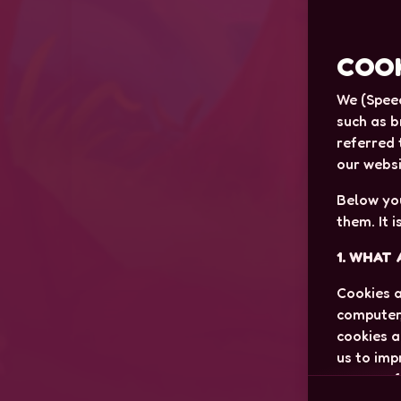
COOK
We (Speed
such as b
referred 
our websi
Below you
them. It 
1. WHAT
Cookies a
computer,
cookies a
us to imp
your pref