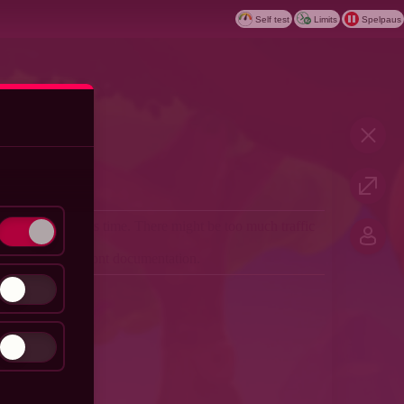
Self test
Limits
Spelpaus