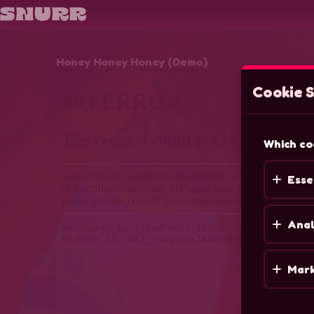
Honey Honey Honey
(Demo)
Cookie 
Which co
Esse
Anal
Mark