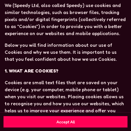
Ready to play?
We (Speedy Ltd, also called Speedy) use cookies and
Click anywhere!
similar technologies, such as browser files, tracking
pixels and/or digital fingerprints (collectively referred
to as "Cookies") in order to provide you with a better
experience on our websites and mobile applications.
Below you will find information about our use of
Cookies and why we use them. It is important to us
that you feel confident about how we use Cookies.
1. WHAT ARE COOKIES?
Cookies are small text files that are saved on your
device (e.g. your computer, mobile phone or tablet)
when you visit our websites. Placing cookies allows us
MEGA
14,637,683 kr
to recognise you and how you use our websites, which
helps us to improve your experience and offer you
MAJOR
750,059 kr
personalised content tailored to your preferences.
Accept All
MINOR
1,153 kr
Join
Cookies can be temporary (also called "session