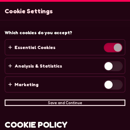
Self test
Limits
Spelpaus
Cookie Settings
Accept cookies?
This website uses 3 different types of cookies:
This game is starting as a Demo. Please log in
Essential, Tracking and Marketing Cookies.
to play this game with real money.
Which cookies do you accept?
Create Account
Accept all
Essential Cookies
Cookie settings
Play Demo
Analysis & Statistics
Marketing
Save and Continue
COOKIE POLICY