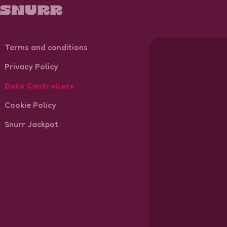
Terms and conditions
Privacy Policy
Data Controllers
Cookie Policy
Snurr Jackpot