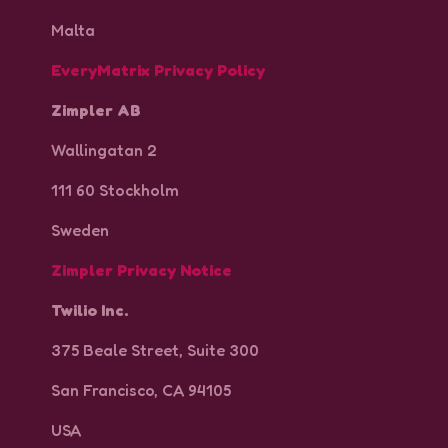
Malta
EveryMatrix Privacy Policy
Zimpler AB
Wallingatan 2
111 60 Stockholm
Sweden
Zimpler Privacy Notice
Twilio Inc.
375 Beale Street, Suite 300
San Francisco, CA 94105
independent data controllers
USA