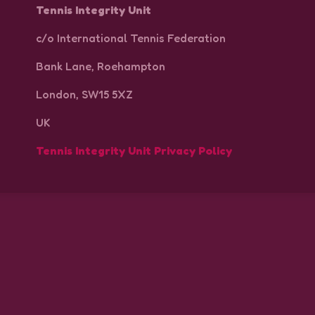
Tennis Integrity Unit
c/o International Tennis Federation
Bank Lane, Roehampton
London, SW15 5XZ
UK
Tennis Integrity Unit Privacy Policy