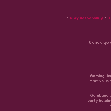
Play Responsibly
T
© 2025 Spee
Gaming lice
March 2025 
Gambling ca
party helpli