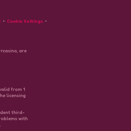
t
Cookie Settings
rcasino, are
valid from 1
he licensing
ndent third-
problems with
.