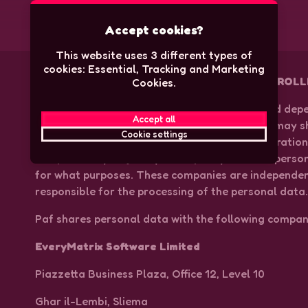
Accept cookies?
This website uses 3 different types of
cookies: Essential, Tracking and Marketing
COMPANIES THAT ARE INDEPENDENT CONTROLL
Cookies.
In accordance with Speedy’s Privacy Policy, and dep
Accept all
the personal data is being processed, Speedy may s
Cookie settings
other companies with which Speedy is in cooperatio
independently, or jointly with Speedy, how the perso
for what purposes. These companies are independent
responsible for the processing of the personal data
Paf shares personal data with the following compan
EveryMatrix Software Limited
Piazzetta Business Plaza, Office 12, Level 10
Ghar il-Lembi, Sliema