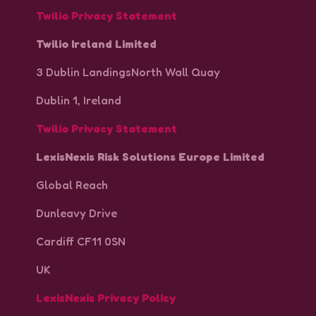
Twilio Privacy Statement
Twilio Ireland Limited
3 Dublin LandingsNorth Wall Quay
Dublin 1, Ireland
Twilio Privacy Statement
LexisNexis Risk Solutions Europe Limited
Global Reach
Dunleavy Drive
Cardiff CF11 0SN
UK
LexisNexis Privacy Policy