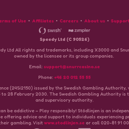
erms of Use
Affiliates
Careers
About us
Suppor
Speedy Ltd (C 90526)
dy Ltd All rights and trademarks, including X3000 and Snur
owned by the licensee or its group companies.
Email:
support@snurrcasino.se
Phone:
+46 20 012 55 55
nce (24Si2150) issued by the Swedish Gambling Authority, 
to 28 February 2030. The Swedish Gambling Authority is t
and supervisory authority.
n be addictive – Play responsibly! Stödlinjen is an indepe
ne offering advice and support to individuals experiencing 
their gambling. Visit
www.stodlinjen.se
or call 020-81 91 00