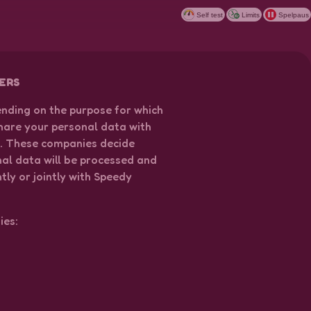
Self test
Limits
Spelpaus
ERS
ending on the purpose for which
hare your personal data with
n. These companies decide
nal data will be processed and
ly or jointly with Speedy
.
ies: