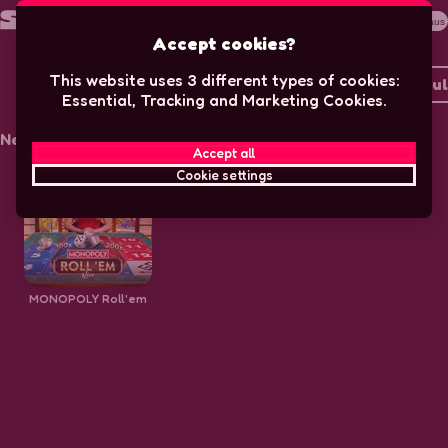
Self test
Limits
Spelpaus
Accept cookies?
New Live Casino
This website uses 3 different types of cookies:
Live Casino
Popular
Live Lobby
Roul
Essential, Tracking and Marketing Cookies.
New Live Casino Games
Accept all
MONOPOLY Roll'em
NEW
Cookie settings
MONOPOLY Roll'em