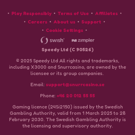
Play Responsibly
Terms of Use
Affiliates
Careers
About us
Support
Cookie Settings
Speedy Ltd (C 90526)
© 2025 Speedy Ltd All rights and trademarks,
including X3000 and Snurrcasino, are owned by the
licensee or its group companies.
Email:
support@snurrcasino.se
Phone:
+46 20 012 55 55
Gaming licence (24Si2150) issued by the Swedish
Gambling Authority, valid from 1 March 2025 to 28
February 2030. The Swedish Gambling Authority is
the licensing and supervisory authority.