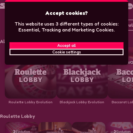
Self test
Limits
Spelpaus
Accept cookies?
Live Lobby
This website uses 3 different types of cookies:
Live Casino
Popular
Live Lobby
Roul
Essential, Tracking and Marketing Cookies.
All Lobby's
Accept all
Roulette Lobby Evolution
Blackjack Lobby Evolution
Baccarat L
Cookie settings
Roulette Lobby Evolution
Blackjack Lobby Evolution
Baccarat Lo
Roulette Lobby
Roulette Lobby Evolution
Roulette Lobby Pragmatic Play
Blackjack Lobby Pragmatic
Blackjack L