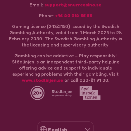
Email:
support@snurrcasino.se
Phone:
+46 20 012 55 55
Gaming licence (24Si2150) issued by the Swedish
Gambling Authority, valid from 1 March 2025 to 28
February 2030. The Swedish Gambling Authority is
the licensing and supervisory authority.
Gambling can be addictive – Play responsibly!
Stödlinjen is an independent third-party helpline
offering advice and support to individuals
experiencing problems with their gambling. Visit
www.stodlinjen.se
or call 020-81 91 00.
Language
English