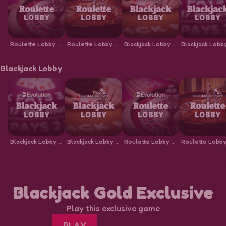
Roulette Lobby Evolution
Roulette Lobby Pragmatic Play
Blackjack Lobby Pragmatic Play
Blackjack Lobby
Blackjack Lobby Evolution
Blackjack Lobby Pragmatic Play
Roulette Lobby Evolution
Roulette Lo
Blackjack Lobby Evolution
Blackjack Lobby Pragmatic Play
Roulette Lobby Evolution
Blackjack Gold Exclusive
Play this exclusive game
PLAY