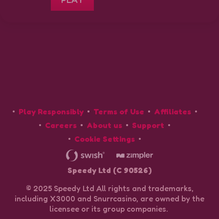
Play Responsibly
Terms of Use
Affiliates
Careers
About us
Support
Cookie Settings
Speedy Ltd (C 90526)
© 2025 Speedy Ltd All rights and trademarks,
including X3000 and Snurrcasino, are owned by the
licensee or its group companies.