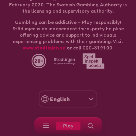
February 2030. The Swedish Gambling Authority is
the licensing and supervisory authority.
Gambling can be addictive – Play responsibly!
Stödlinjen is an independent third-party helpline
offering advice and support to individuals
experiencing problems with their gambling. Visit
www.stodlinjen.se
or call 020-81 91 00.
Language
English
Play