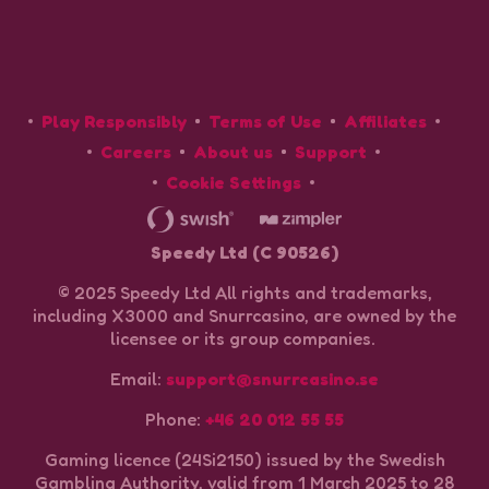
Play Responsibly
Terms of Use
Affiliates
Careers
About us
Support
Cookie Settings
Speedy Ltd (C 90526)
© 2025 Speedy Ltd All rights and trademarks,
including X3000 and Snurrcasino, are owned by the
licensee or its group companies.
Email:
support@snurrcasino.se
Phone:
+46 20 012 55 55
Gaming licence (24Si2150) issued by the Swedish
Gambling Authority, valid from 1 March 2025 to 28