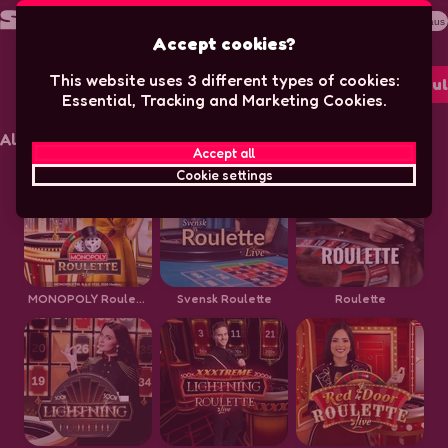
Self test
Limits
Spelpaus
Accept cookies?
Roulette
This website uses 3 different types of cookies:
Live Casino
Popular
Live Lobby
Roul
Essential, Tracking and Marketing Cookies.
All our Roulette Games
Accept all
MONOPOLY Roulette
Svensk Roulette
Roulette
Cookie settings
MONOPOLY Roulette
Svensk Roulette
Roulette
Lightning Roulette
XXXTreme Lightning Roulette
Red Door Roulette