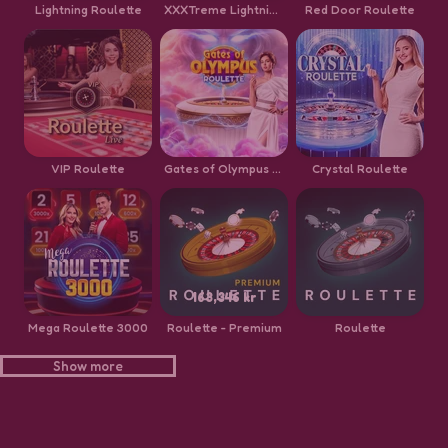
Lightning Roulette
XXXTreme Lightning Roulette
Red Door Roulette
VIP Roulette
Gates of Olympus Roulette
Crystal Roulette
VIP Roulette
Gates of Olympus Roulette
Crystal Roulette
Mega Roulette 3000
Roulette - Premium
Roulette
163,346 kr
Mega Roulette 3000
Roulette - Premium
Roulette
Show more